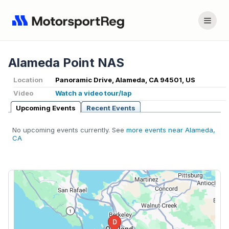
Alameda Point NAS
Location
Panoramic Drive, Alameda, CA 94501, US
Video
Watch a video tour/lap
Upcoming Events
Recent Events
No upcoming events currently. See
more events near Alameda,
CA