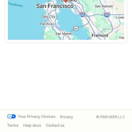
Your Privacy Choices
Privacy
© PMH MSR LLC
Terms
Help docs
Contact us