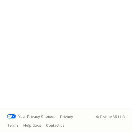
Your Privacy Choices
Privacy
© PMH MSR LLC
Terms
Help docs
Contact us