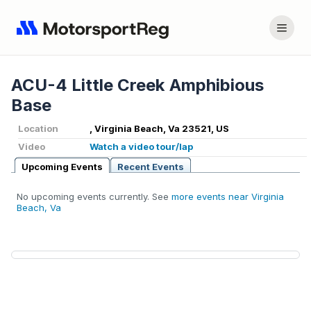
ACU-4 Little Creek Amphibious
Base
Location
, Virginia Beach, Va 23521, US
Video
Watch a video tour/lap
Upcoming Events
Recent Events
No upcoming events currently. See
more events near Virginia
Beach, Va