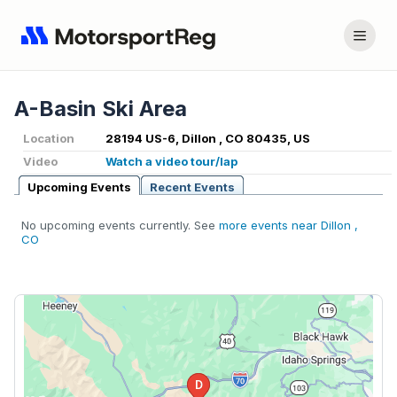
A-Basin Ski Area
Location
28194 US-6, Dillon , CO 80435, US
Video
Watch a video tour/lap
Upcoming Events
Recent Events
No upcoming events currently. See
more events near Dillon ,
CO