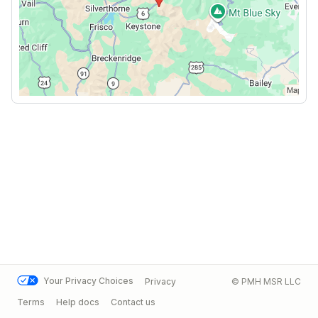
Your Privacy Choices
Privacy
© PMH MSR LLC
Terms
Help docs
Contact us