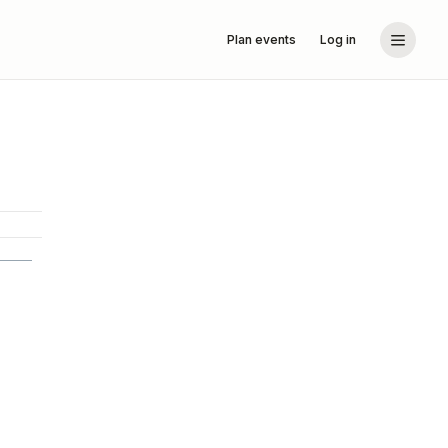
Plan events
Log in