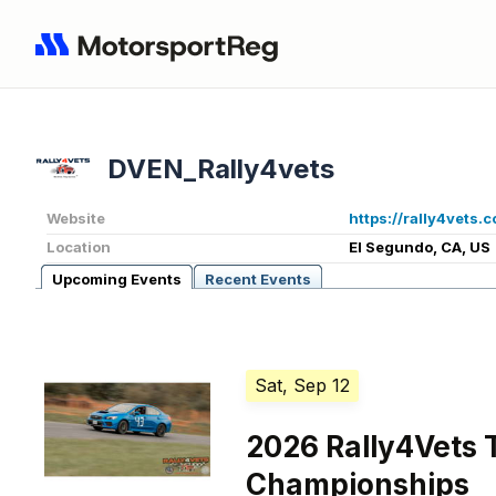
DVEN_Rally4vets
Website
https://rally4vets.
Location
El Segundo, CA, US
Upcoming Events
Recent Events
Sat, Sep 12
2026 Rally4Vets 
Championships