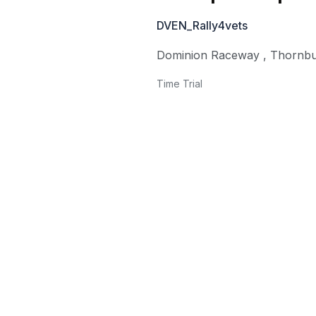
DVEN_Rally4vets
Dominion Raceway
,
Thornb
Time Trial