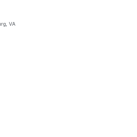
urg
,
VA