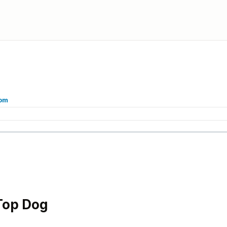
com
Top Dog