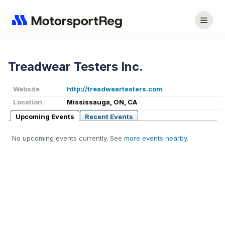
Treadwear Testers Inc.
Website
http://treadweartesters.com
Location
Mississauga, ON, CA
Upcoming Events
Recent Events
No upcoming events currently. See
more events nearby
.