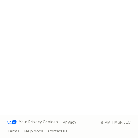
Your Privacy Choices
Privacy
© PMH MSR LLC
Terms
Help docs
Contact us