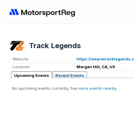
Track Legends
Website
https://wearetracklegends.
Location
Morgan Hill, CA, US
Upcoming Events
Recent Events
No upcoming events currently. See
more events nearby
.