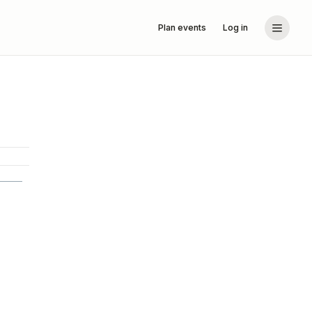
Plan events
Log in