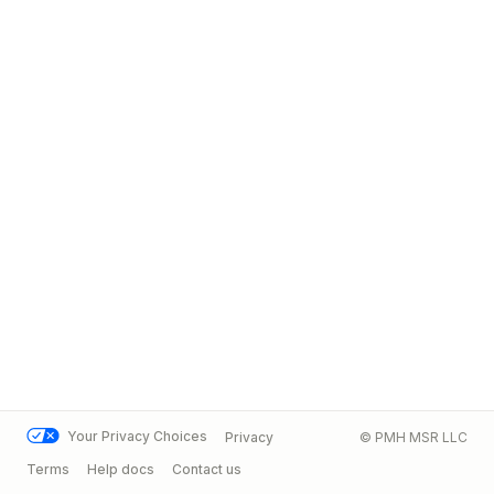
Your Privacy Choices
Privacy
© PMH MSR LLC
Terms
Help docs
Contact us