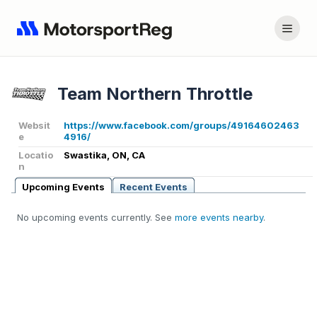
Team Northern Throttle
Websit
https://www.facebook.com/groups/49164602463
e
4916/
Locatio
Swastika, ON, CA
n
Upcoming Events
Recent Events
No upcoming events currently. See
more events nearby
.