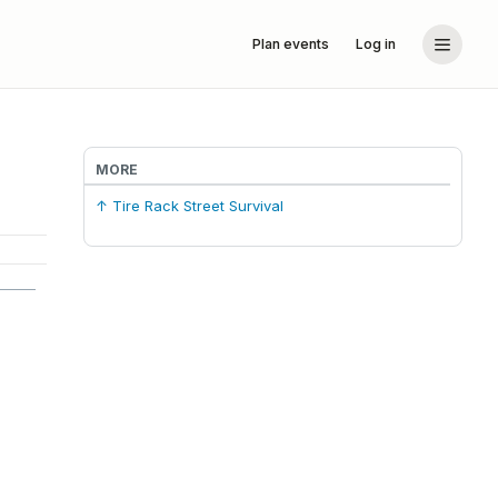
Plan events
Log in
MORE
↑ Tire Rack Street Survival