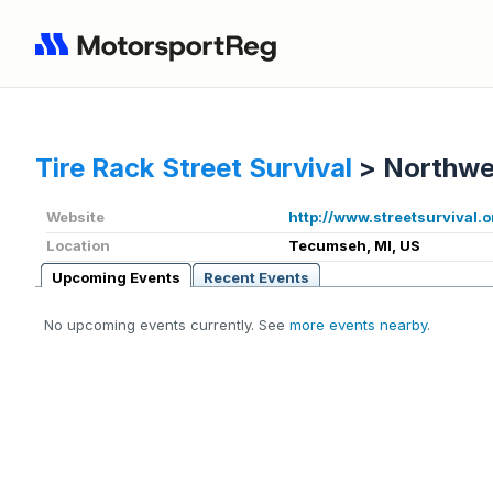
Tire Rack Street Survival
>
Northwe
Website
http://www.streetsurvival.o
Location
Tecumseh, MI, US
Upcoming Events
Recent Events
No upcoming events currently. See
more events nearby
.