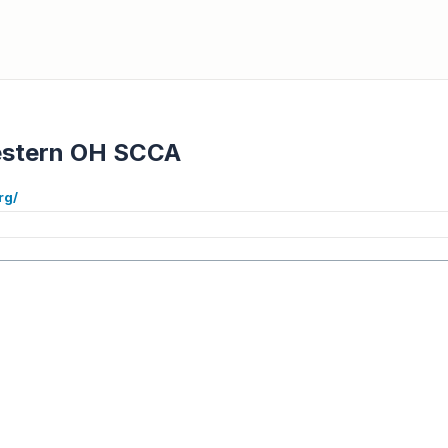
stern OH SCCA
rg/