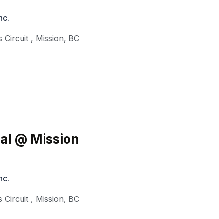
nc.
 Circuit
,
Mission
,
BC
al @ Mission
nc.
 Circuit
,
Mission
,
BC