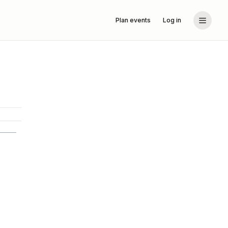
Plan events
Log in