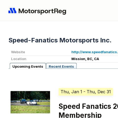
Speed-Fanatics Motorsports Inc.
Website
http://www.speedfanatics
Location
Mission, BC, CA
Upcoming Events
Recent Events
Thu, Jan 1
- Thu, Dec 31
Speed Fanatics 
Membership