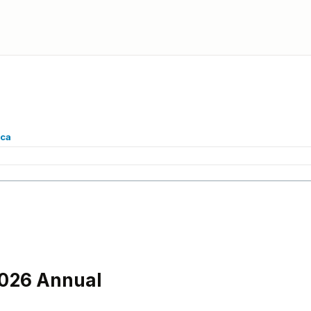
.ca
2026 Annual