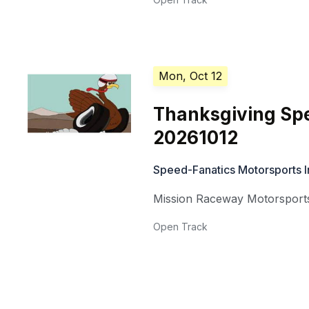
Mon, Oct 12
Thanksgiving Spe
20261012
Speed-Fanatics Motorsports I
Mission Raceway Motorsports
Open Track