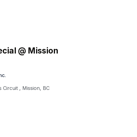
cial @ Mission
nc.
 Circuit
,
Mission
,
BC