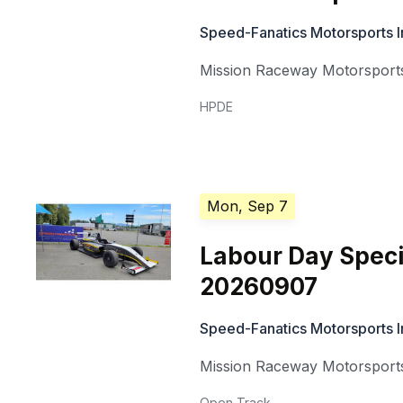
Speed-Fanatics Motorsports I
Mission Raceway Motorsports
HPDE
Mon, Sep 7
Labour Day Speci
20260907
Speed-Fanatics Motorsports I
Mission Raceway Motorsports
Open Track