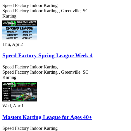
Speed Factory Indoor Karting
Speed Factory Indoor Karting
,
Greenville
,
SC
Karting
Thu, Apr 2
Speed Factory Spring League Week 4
Speed Factory Indoor Karting
Speed Factory Indoor Karting
,
Greenville
,
SC
Karting
Wed, Apr 1
Masters Karting League for Ages 40+
Speed Factory Indoor Karting