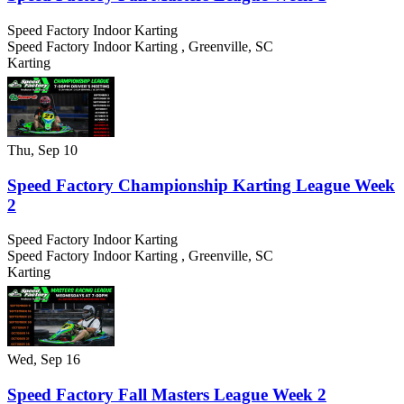
Speed Factory Indoor Karting
Speed Factory Indoor Karting
,
Greenville
,
SC
Karting
Thu, Sep 10
Speed Factory Championship Karting League Week
2
Speed Factory Indoor Karting
Speed Factory Indoor Karting
,
Greenville
,
SC
Karting
Wed, Sep 16
Speed Factory Fall Masters League Week 2