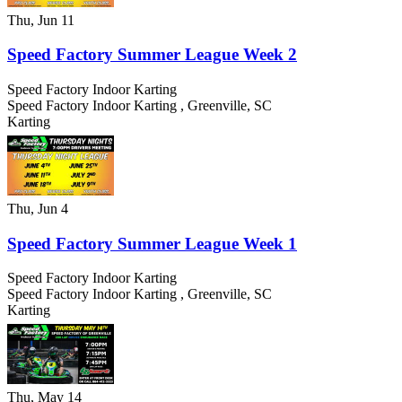
Thu, Jun 11
Speed Factory Summer League Week 2
Speed Factory Indoor Karting
Speed Factory Indoor Karting
,
Greenville
,
SC
Karting
Thu, Jun 4
Speed Factory Summer League Week 1
Speed Factory Indoor Karting
Speed Factory Indoor Karting
,
Greenville
,
SC
Karting
Thu, May 14