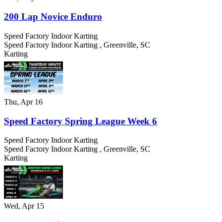
200 Lap Novice Enduro
Speed Factory Indoor Karting
Speed Factory Indoor Karting
,
Greenville
,
SC
Karting
Thu, Apr 16
Speed Factory Spring League Week 6
Speed Factory Indoor Karting
Speed Factory Indoor Karting
,
Greenville
,
SC
Karting
Wed, Apr 15