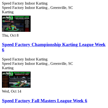
Speed Factory Indoor Karting
Speed Factory Indoor Karting
,
Greenville
,
SC
Karting
Thu, Oct 8
Speed Factory Championship Karting League Week
6
Speed Factory Indoor Karting
Speed Factory Indoor Karting
,
Greenville
,
SC
Karting
Wed, Oct 14
Speed Factory Fall Masters League Week 6