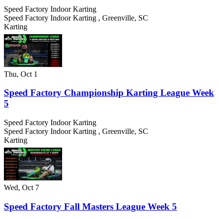
Speed Factory Indoor Karting
Speed Factory Indoor Karting
,
Greenville
,
SC
Karting
Thu, Oct 1
Speed Factory Championship Karting League Week
5
Speed Factory Indoor Karting
Speed Factory Indoor Karting
,
Greenville
,
SC
Karting
Wed, Oct 7
Speed Factory Fall Masters League Week 5