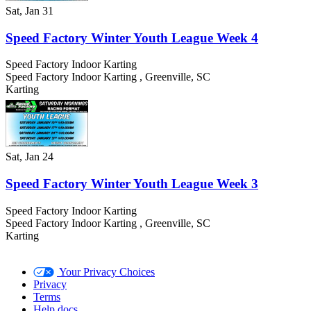
Sat, Jan 31
Speed Factory Winter Youth League Week 4
Speed Factory Indoor Karting
Speed Factory Indoor Karting
,
Greenville
,
SC
Karting
Sat, Jan 24
Speed Factory Winter Youth League Week 3
Speed Factory Indoor Karting
Speed Factory Indoor Karting
,
Greenville
,
SC
Karting
Your Privacy Choices
Privacy
Terms
Help docs