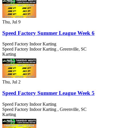
Thu, Jul 9
Speed Factory Summer League Week 6
Speed Factory Indoor Karting
Speed Factory Indoor Karting
,
Greenville
,
SC
Karting
Thu, Jul 2
Speed Factory Summer League Week 5
Speed Factory Indoor Karting
Speed Factory Indoor Karting
,
Greenville
,
SC
Karting