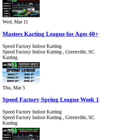
Wed, Mar 11
Masters Karting League for Ages 40+
Speed Factory Indoor Karting
Speed Factory Indoor Karting
,
Greenville
,
SC
Karting
Thu, Mar 5
Speed Factory Spring League Week 1
Speed Factory Indoor Karting
Speed Factory Indoor Karting
,
Greenville
,
SC
Karting