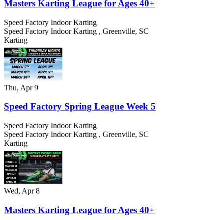
Masters Karting League for Ages 40+
Speed Factory Indoor Karting
Speed Factory Indoor Karting
,
Greenville
,
SC
Karting
Thu, Apr 9
Speed Factory Spring League Week 5
Speed Factory Indoor Karting
Speed Factory Indoor Karting
,
Greenville
,
SC
Karting
Wed, Apr 8
Masters Karting League for Ages 40+