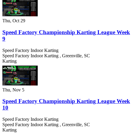
Thu, Oct 29
Speed Factory Championship Karting League Week
9
Speed Factory Indoor Karting
Speed Factory Indoor Karting
,
Greenville
,
SC
Karting
Thu, Nov 5
Speed Factory Championship Karting League Week
10
Speed Factory Indoor Karting
Speed Factory Indoor Karting
,
Greenville
,
SC
Karting