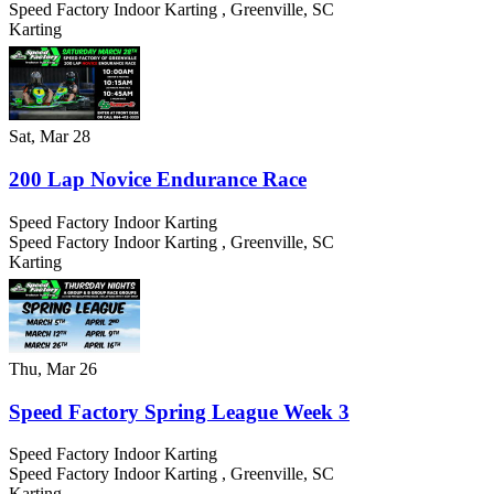
Speed Factory Indoor Karting
,
Greenville
,
SC
Karting
Sat, Mar 28
200 Lap Novice Endurance Race
Speed Factory Indoor Karting
Speed Factory Indoor Karting
,
Greenville
,
SC
Karting
Thu, Mar 26
Speed Factory Spring League Week 3
Speed Factory Indoor Karting
Speed Factory Indoor Karting
,
Greenville
,
SC
Karting