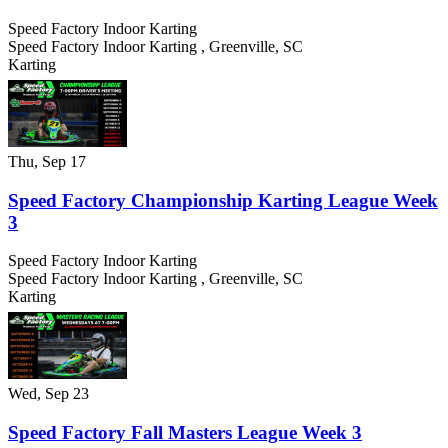
Speed Factory Indoor Karting
Speed Factory Indoor Karting
,
Greenville
,
SC
Karting
Thu, Sep 17
Speed Factory Championship Karting League Week
3
Speed Factory Indoor Karting
Speed Factory Indoor Karting
,
Greenville
,
SC
Karting
Wed, Sep 23
Speed Factory Fall Masters League Week 3