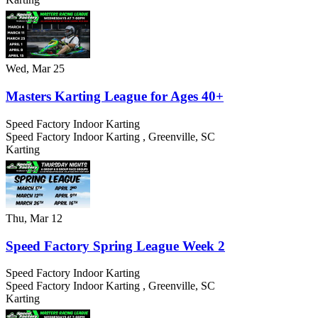
Wed, Mar 25
Masters Karting League for Ages 40+
Speed Factory Indoor Karting
Speed Factory Indoor Karting
,
Greenville
,
SC
Karting
Thu, Mar 12
Speed Factory Spring League Week 2
Speed Factory Indoor Karting
Speed Factory Indoor Karting
,
Greenville
,
SC
Karting