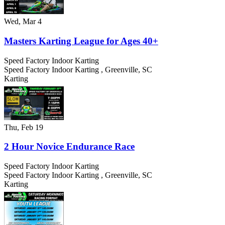
Wed, Mar 4
Masters Karting League for Ages 40+
Speed Factory Indoor Karting
Speed Factory Indoor Karting
,
Greenville
,
SC
Karting
Thu, Feb 19
2 Hour Novice Endurance Race
Speed Factory Indoor Karting
Speed Factory Indoor Karting
,
Greenville
,
SC
Karting