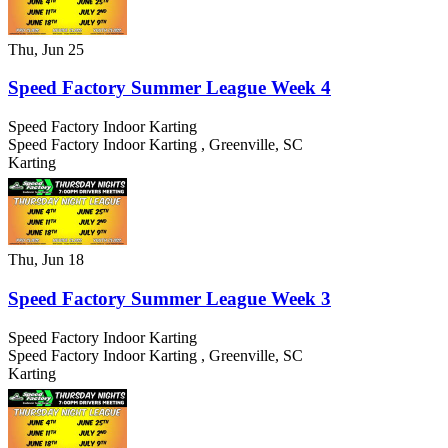
Thu, Jun 25
Speed Factory Summer League Week 4
Speed Factory Indoor Karting
Speed Factory Indoor Karting
,
Greenville
,
SC
Karting
Thu, Jun 18
Speed Factory Summer League Week 3
Speed Factory Indoor Karting
Speed Factory Indoor Karting
,
Greenville
,
SC
Karting