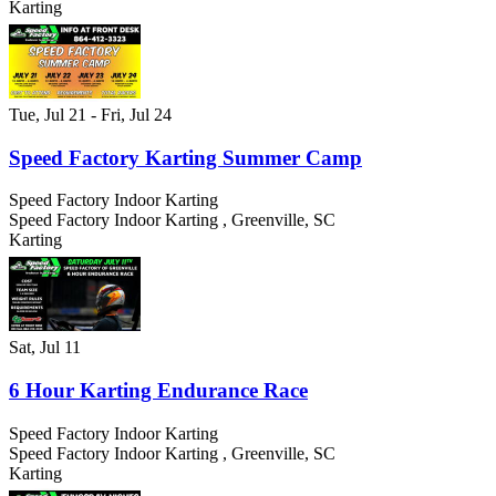
Karting
Tue, Jul 21
- Fri, Jul 24
Speed Factory Karting Summer Camp
Speed Factory Indoor Karting
Speed Factory Indoor Karting
,
Greenville
,
SC
Karting
Sat, Jul 11
6 Hour Karting Endurance Race
Speed Factory Indoor Karting
Speed Factory Indoor Karting
,
Greenville
,
SC
Karting