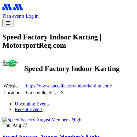
Plan events
Log in
Speed Factory Indoor Karting |
MotorsportReg.com
Speed Factory Indoor Karting
Website
https://www.speedfactoryindoorkarting.com/
Location
Greenville, SC, US
Upcoming Events
Recent Events
Thu, Aug 27
Speed Factory August Member's Night