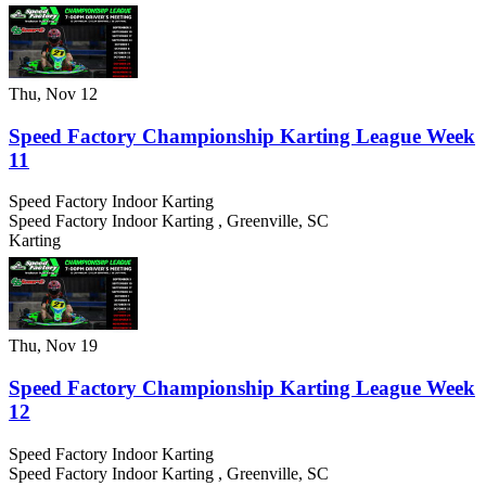
Thu, Nov 12
Speed Factory Championship Karting League Week
11
Speed Factory Indoor Karting
Speed Factory Indoor Karting
,
Greenville
,
SC
Karting
Thu, Nov 19
Speed Factory Championship Karting League Week
12
Speed Factory Indoor Karting
Speed Factory Indoor Karting
,
Greenville
,
SC