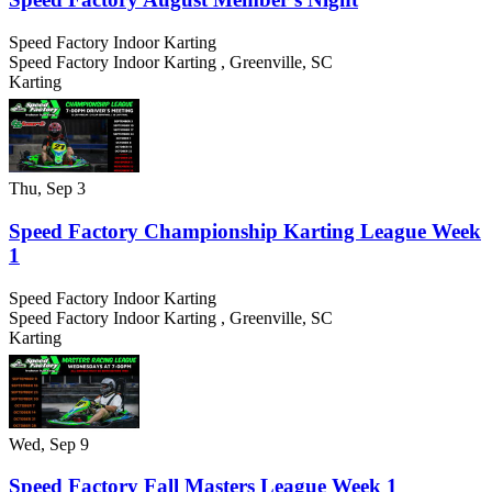
Speed Factory Indoor Karting
Speed Factory Indoor Karting
,
Greenville
,
SC
Karting
Thu, Sep 3
Speed Factory Championship Karting League Week
1
Speed Factory Indoor Karting
Speed Factory Indoor Karting
,
Greenville
,
SC
Karting
Wed, Sep 9
Speed Factory Fall Masters League Week 1