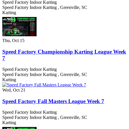
Speed Factory Indoor Karting
Speed Factory Indoor Karting
,
Greenville
,
SC
Karting
Thu, Oct 15
Speed Factory Championship Karting League Week
7
Speed Factory Indoor Karting
Speed Factory Indoor Karting
,
Greenville
,
SC
Karting
Wed, Oct 21
Speed Factory Fall Masters League Week 7
Speed Factory Indoor Karting
Speed Factory Indoor Karting
,
Greenville
,
SC
Karting