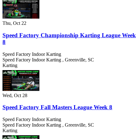
Thu, Oct 22
Speed Factory Championship Karting League Week
8
Speed Factory Indoor Karting
Speed Factory Indoor Karting
,
Greenville
,
SC
Karting
Wed, Oct 28
Speed Factory Fall Masters League Week 8
Speed Factory Indoor Karting
Speed Factory Indoor Karting
,
Greenville
,
SC
Karting