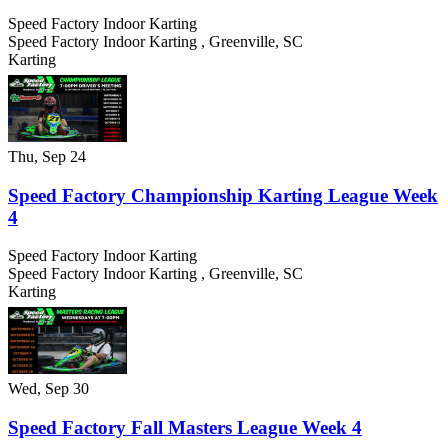
Speed Factory Indoor Karting
Speed Factory Indoor Karting
,
Greenville
,
SC
Karting
Thu, Sep 24
Speed Factory Championship Karting League Week
4
Speed Factory Indoor Karting
Speed Factory Indoor Karting
,
Greenville
,
SC
Karting
Wed, Sep 30
Speed Factory Fall Masters League Week 4