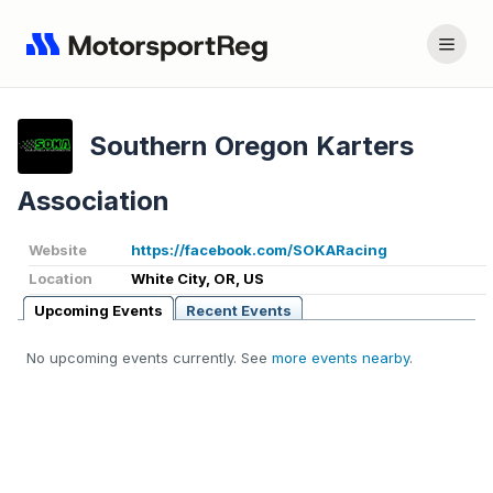
Southern Oregon Karters
Association
Website
https://facebook.com/SOKARacing
Location
White City, OR, US
Upcoming Events
Recent Events
No upcoming events currently. See
more events nearby
.