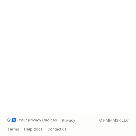
Your Privacy Choices
Privacy
© PMH MSR LLC
Terms
Help docs
Contact us