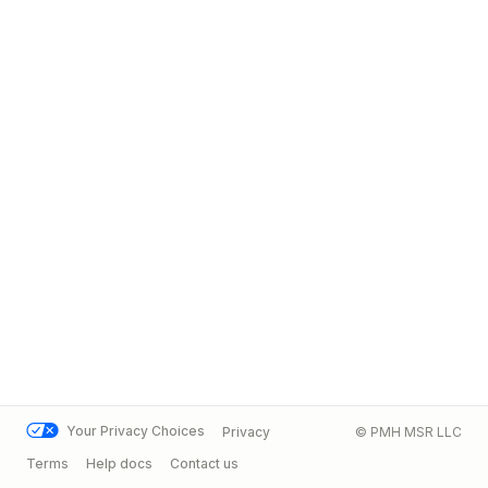
Your Privacy Choices
Privacy
© PMH MSR LLC
Terms
Help docs
Contact us