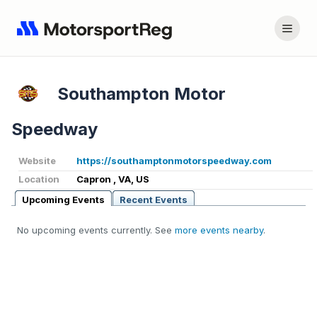
Southampton Motor
Speedway
Website
https://southamptonmotorspeedway.com
Location
Capron , VA, US
Upcoming Events
Recent Events
No upcoming events currently. See
more events nearby
.