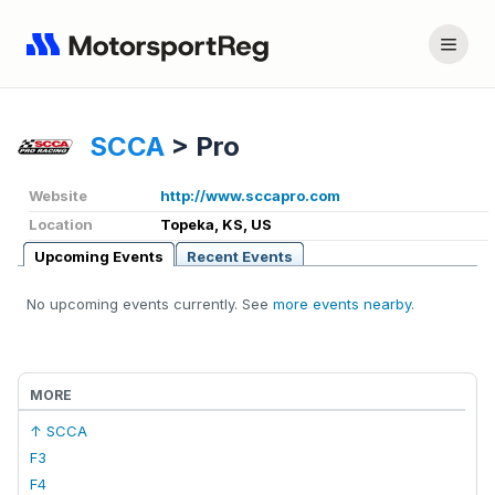
SCCA
>
Pro
Website
http://www.sccapro.com
Location
Topeka, KS, US
Upcoming Events
Recent Events
No upcoming events currently. See
more events nearby
.
MORE
↑ SCCA
F3
F4