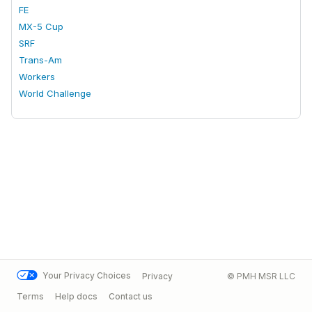
FE
MX-5 Cup
SRF
Trans-Am
Workers
World Challenge
Your Privacy Choices
Privacy
© PMH MSR LLC
Terms
Help docs
Contact us