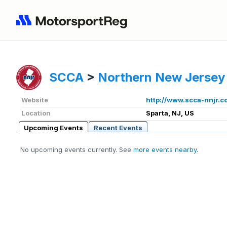
SCCA
>
Northern New Jersey
Website
http://www.scca-nnjr.c
Location
Sparta, NJ, US
Upcoming Events
Recent Events
No upcoming events currently. See
more events nearby
.