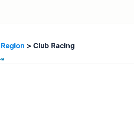
 Region
>
Club Racing
om