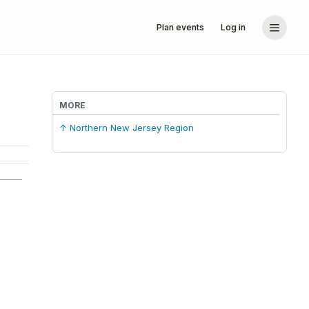
Plan events
Log in
MORE
↑ Northern New Jersey Region