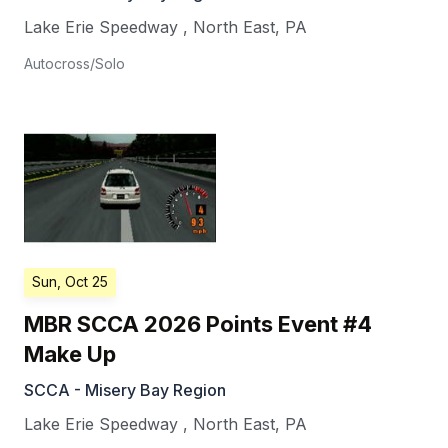
Lake Erie Speedway
,
North East
,
PA
Autocross/Solo
Sun, Oct 25
MBR SCCA 2026 Points Event #4
Make Up
SCCA - Misery Bay Region
Lake Erie Speedway
,
North East
,
PA