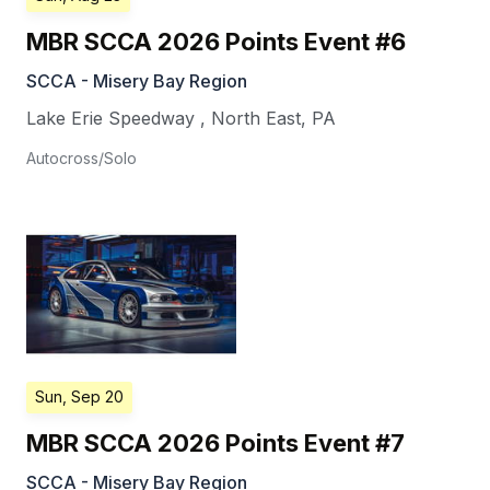
MBR SCCA 2026 Points Event #6
SCCA - Misery Bay Region
Lake Erie Speedway
,
North East
,
PA
Autocross/Solo
Sun, Sep 20
MBR SCCA 2026 Points Event #7
SCCA - Misery Bay Region