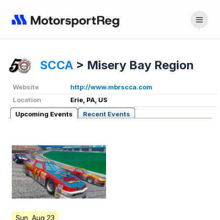
SCCA
>
Misery Bay Region
Website
http://www.mbrscca.com
Location
Erie, PA, US
Upcoming Events
Recent Events
Sun, Aug 23