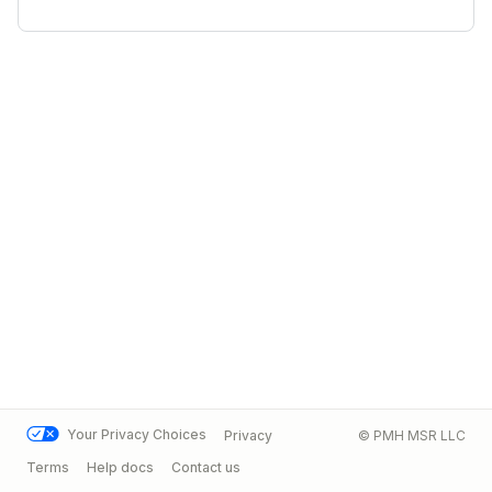
Your Privacy Choices
Privacy
© PMH MSR LLC
Terms
Help docs
Contact us