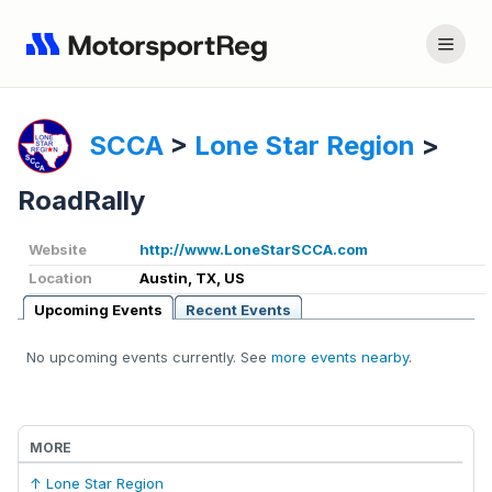
SCCA
>
Lone Star Region
>
RoadRally
Website
http://www.LoneStarSCCA.com
Location
Austin, TX, US
Upcoming Events
Recent Events
No upcoming events currently. See
more events nearby
.
MORE
↑ Lone Star Region