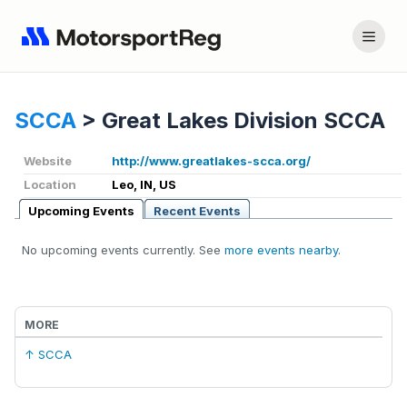
SCCA
>
Great Lakes Division SCCA
Website
http://www.greatlakes-scca.org/
Location
Leo, IN, US
Upcoming Events
Recent Events
No upcoming events currently. See
more events nearby
.
MORE
↑ SCCA