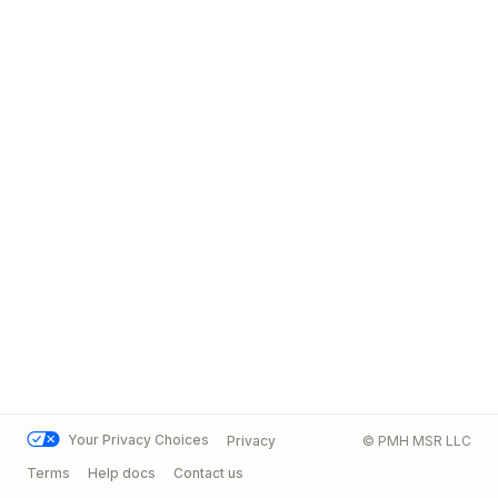
Your Privacy Choices
Privacy
© PMH MSR LLC
Terms
Help docs
Contact us