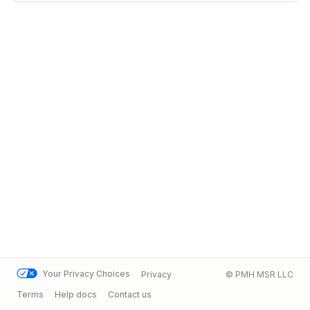
Your Privacy Choices
Privacy
© PMH MSR LLC
Terms
Help docs
Contact us