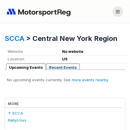
SCCA
>
Central New York Region
Website
No website
Location
US
Upcoming Events
Recent Events
No upcoming events currently. See
more events nearby
.
MORE
↑ SCCA
Rallycross