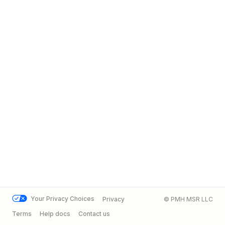
Your Privacy Choices
Privacy
© PMH MSR LLC
Terms
Help docs
Contact us