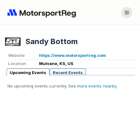
Sandy Bottom
Website
https://www.motorsportreg.com
Location
Mulvane, KS, US
Upcoming Events
Recent Events
No upcoming events currently. See
more events nearby
.