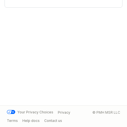
Your Privacy Choices
Privacy
© PMH MSR LLC
Terms
Help docs
Contact us