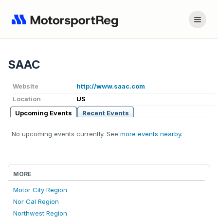
SAAC
Website
http://www.saac.com
Location
US
Upcoming Events
Recent Events
No upcoming events currently. See
more events nearby
.
MORE
Motor City Region
Nor Cal Region
Northwest Region