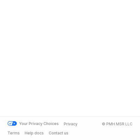
Your Privacy Choices
Privacy
© PMH MSR LLC
Terms
Help docs
Contact us