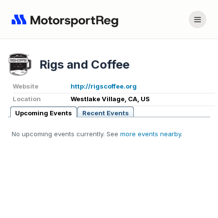
Rigs and Coffee
Website
http://rigscoffee.org
Location
Westlake Village, CA, US
Upcoming Events
Recent Events
No upcoming events currently. See
more events nearby
.