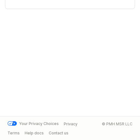
Your Privacy Choices
Privacy
© PMH MSR LLC
Terms
Help docs
Contact us