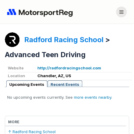
Radford Racing School
>
Advanced Teen Driving
Website
http://radfordracingschool.com
Location
Chandler, AZ, US
Upcoming Events
Recent Events
No upcoming events currently. See
more events nearby
.
MORE
↑ Radford Racing School