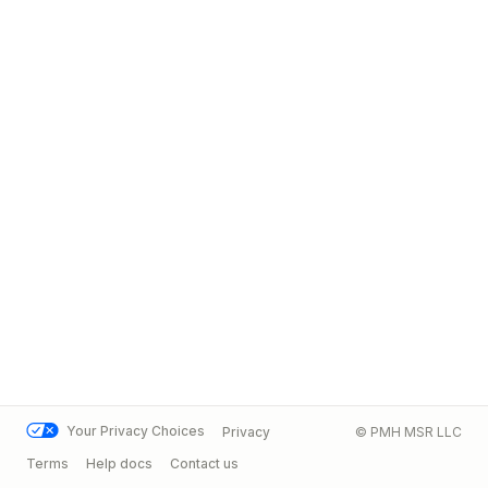
Your Privacy Choices
Privacy
© PMH MSR LLC
Terms
Help docs
Contact us