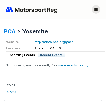
PCA
>
Yosemite
Website
http://vista.pca.org/yos/
Location
Stockton, CA, US
Upcoming Events
Recent Events
No upcoming events currently. See
more events nearby
.
MORE
↑ PCA