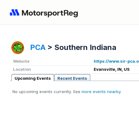
PCA
>
Southern Indiana
Website
https://www.sir-pca.
Location
Evansville, IN, US
Upcoming Events
Recent Events
No upcoming events currently. See
more events nearby
.