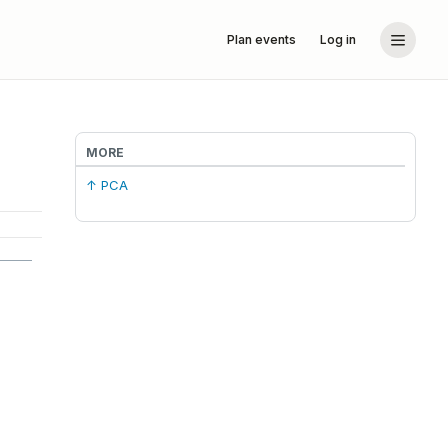
Plan events
Log in
MORE
↑ PCA