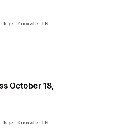
ollege
,
Knoxville
,
TN
s October 18,
ollege
,
Knoxville
,
TN