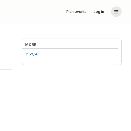
Plan events
Log in
MORE
↑ PCA