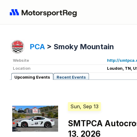
PCA
>
Smoky Mountain
Website
http://smtpca.
Location
Loudon, TN, U
Upcoming Events
Recent Events
Sun, Sep 13
SMTPCA Autocro
13, 2026