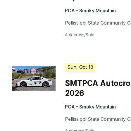
PCA - Smoky Mountain
Pellissippi State Community C
Autocross/Solo
Sun, Oct 18
SMTPCA Autocros
2026
PCA - Smoky Mountain
Pellissippi State Community C
Autocross/Solo