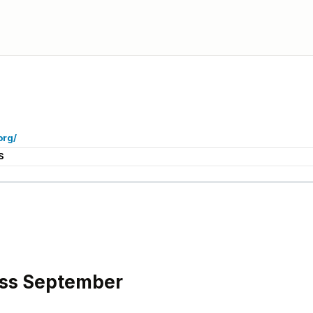
org/
S
ss September