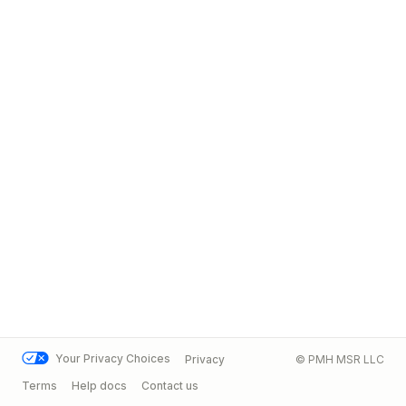
Your Privacy Choices
Privacy
© PMH MSR LLC
Terms
Help docs
Contact us