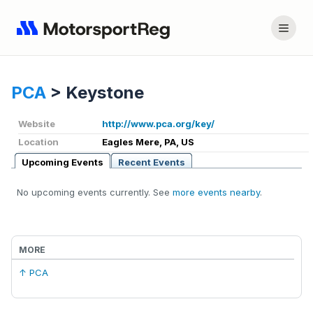
PCA
>
Keystone
Website
http://www.pca.org/key/
Location
Eagles Mere, PA, US
Upcoming Events
Recent Events
No upcoming events currently. See
more events nearby
.
MORE
↑ PCA