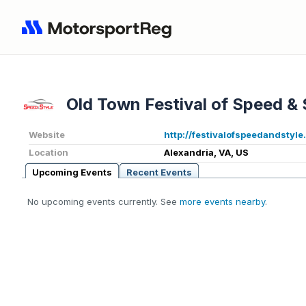
Old Town Festival of Speed & 
Website
http://festivalofspeedandstyl
Location
Alexandria, VA, US
Upcoming Events
Recent Events
No upcoming events currently. See
more events nearby
.