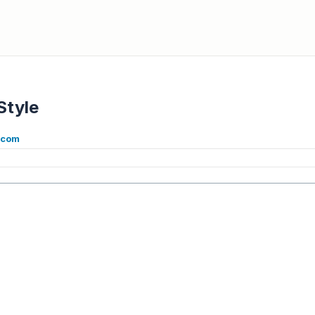
Style
e.com