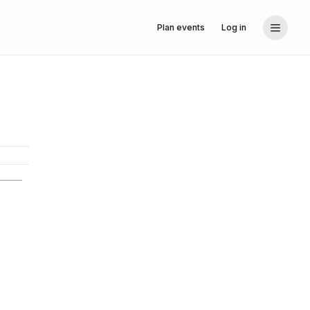
Plan events
Log in