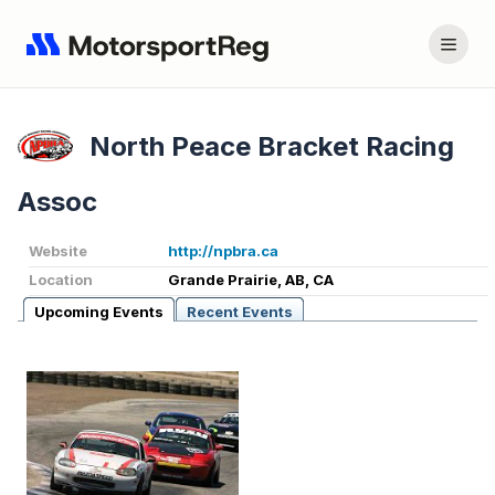
North Peace Bracket Racing
Assoc
Website
http://npbra.ca
Location
Grande Prairie, AB, CA
Upcoming Events
Recent Events