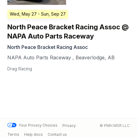
Wed, May 27
- Sun, Sep 27
North Peace Bracket Racing Assoc @
NAPA Auto Parts Raceway
North Peace Bracket Racing Assoc
NAPA Auto Parts Raceway
,
Beaverlodge
,
AB
Drag Racing
Your Privacy Choices
Privacy
© PMH MSR LLC
Terms
Help docs
Contact us