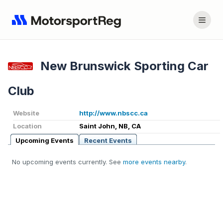
New Brunswick Sporting Car
Club
Website
http://www.nbscc.ca
Location
Saint John, NB, CA
Upcoming Events
Recent Events
No upcoming events currently. See
more events nearby
.