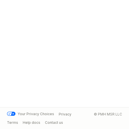
Your Privacy Choices
Privacy
© PMH MSR LLC
Terms
Help docs
Contact us