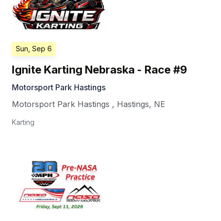
Sun, Sep 6
Ignite Karting Nebraska - Race #9
Motorsport Park Hastings
Motorsport Park Hastings
,
Hastings
,
NE
Karting