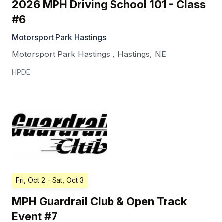
2026 MPH Driving School 101 - Class
#6
Motorsport Park Hastings
Motorsport Park Hastings
,
Hastings
,
NE
HPDE
Fri, Oct 2
- Sat, Oct 3
MPH Guardrail Club & Open Track
Event #7