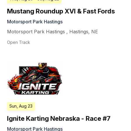
Mustang Roundup XVI & Fast Fords
Motorsport Park Hastings
Motorsport Park Hastings
,
Hastings
,
NE
Open Track
Sun, Aug 23
Ignite Karting Nebraska - Race #7
Motorsport Park Hastings