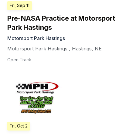
Fri, Sep 11
Pre-NASA Practice at Motorsport
Park Hastings
Motorsport Park Hastings
Motorsport Park Hastings
,
Hastings
,
NE
Open Track
Fri, Oct 2