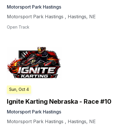
Motorsport Park Hastings
Motorsport Park Hastings
,
Hastings
,
NE
Open Track
Sun, Oct 4
Ignite Karting Nebraska - Race #10
Motorsport Park Hastings
Motorsport Park Hastings
,
Hastings
,
NE