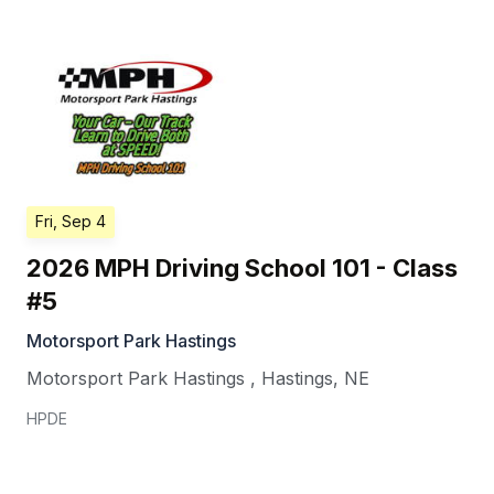
Fri, Sep 4
2026 MPH Driving School 101 - Class
#5
Motorsport Park Hastings
Motorsport Park Hastings
,
Hastings
,
NE
HPDE