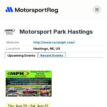
Motorsport Park Hastings
Website
http://www.racemph.com/
Location
Hastings, NE, US
Upcoming Events
Recent Events
Thu, Aug 20
- Sat, Aug 22