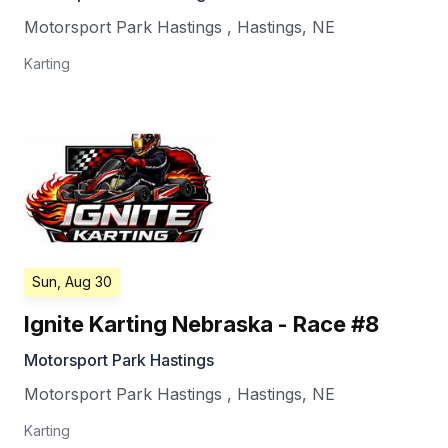
Motorsport Park Hastings
,
Hastings
,
NE
Karting
Sun, Aug 30
Ignite Karting Nebraska - Race #8
Motorsport Park Hastings
Motorsport Park Hastings
,
Hastings
,
NE
Karting