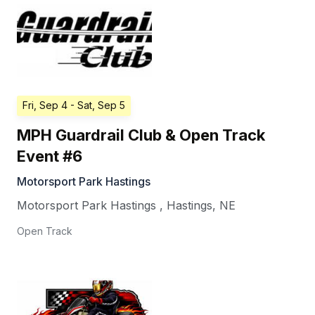
Fri, Sep 4
- Sat, Sep 5
MPH Guardrail Club & Open Track
Event #6
Motorsport Park Hastings
Motorsport Park Hastings
,
Hastings
,
NE
Open Track