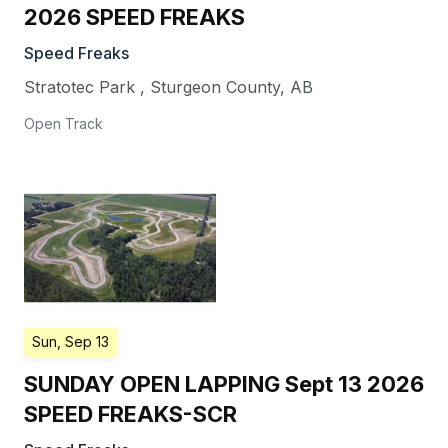
2026 SPEED FREAKS
Speed Freaks
Stratotec Park
,
Sturgeon County
,
AB
Open Track
Sun, Sep 13
SUNDAY OPEN LAPPING Sept 13 2026
SPEED FREAKS-SCR