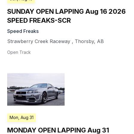
SUNDAY OPEN LAPPING Aug 16 2026
SPEED FREAKS-SCR
Speed Freaks
Strawberry Creek Raceway
,
Thorsby
,
AB
Open Track
Mon, Aug 31
MONDAY OPEN LAPPING Aug 31