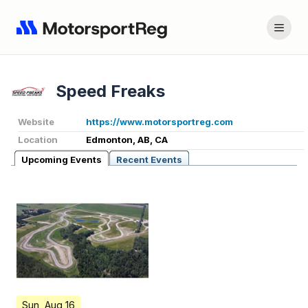
Speed Freaks
Website
https://www.motorsportreg.com
Location
Edmonton, AB, CA
Upcoming Events
Recent Events
Sun, Aug 16