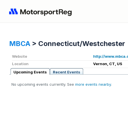
MBCA
>
Connecticut/Westchester
Website
http://www.mbca.
Location
Vernon, CT, US
Upcoming Events
Recent Events
No upcoming events currently. See
more events nearby
.