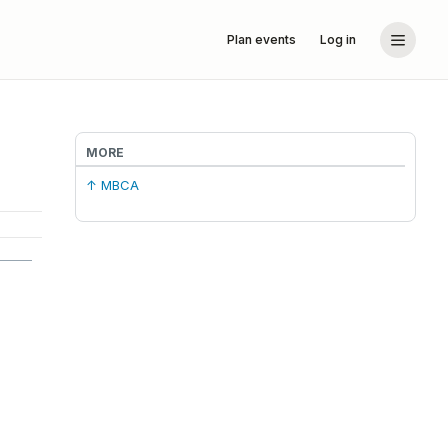
Plan events
Log in
MORE
↑ MBCA