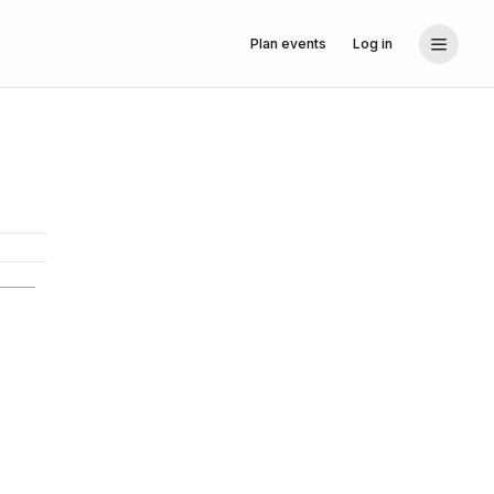
Plan events
Log in