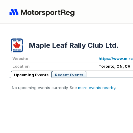
Maple Leaf Rally Club Ltd.
Website
https://www.mlrc
Location
Toronto, ON, CA
Upcoming Events
Recent Events
No upcoming events currently. See
more events nearby
.