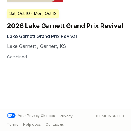
Sat, Oct 10
- Mon, Oct 12
2026 Lake Garnett Grand Prix Revival
Lake Garnett Grand Prix Revival
Lake Garnett
,
Garnett
,
KS
Combined
Your Privacy Choices
Privacy
© PMH MSR LLC
Terms
Help docs
Contact us