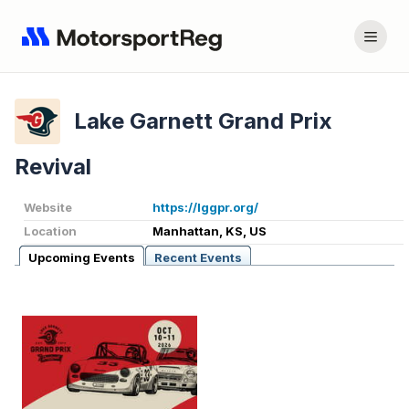
Lake Garnett Grand Prix
Revival
Website
https://lggpr.org/
Location
Manhattan, KS, US
Upcoming Events
Recent Events