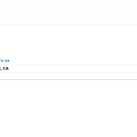
rx.ca
, CA