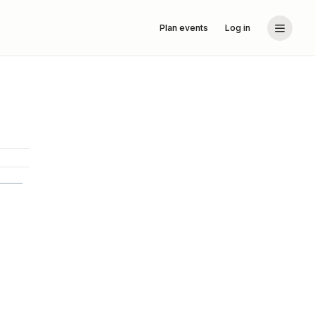
Plan events
Log in