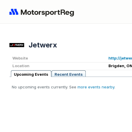
Jetwerx
Website
http://jetwe
Location
Brigden, ON
Upcoming Events
Recent Events
No upcoming events currently. See
more events nearby
.