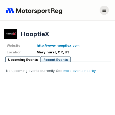
HooptieX
Website
http://www.hooptiex.com
Location
Marylhurst, OR, US
Upcoming Events
Recent Events
No upcoming events currently. See
more events nearby
.