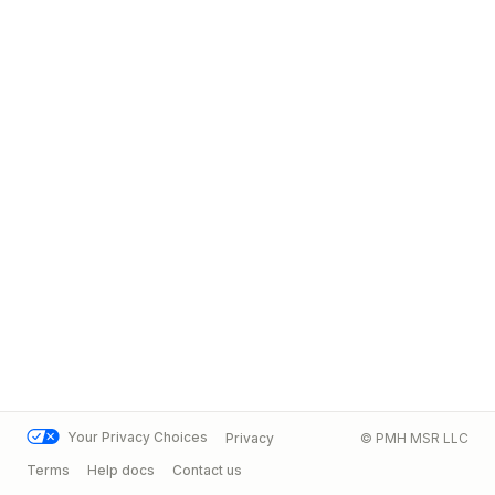
Your Privacy Choices
Privacy
© PMH MSR LLC
Terms
Help docs
Contact us