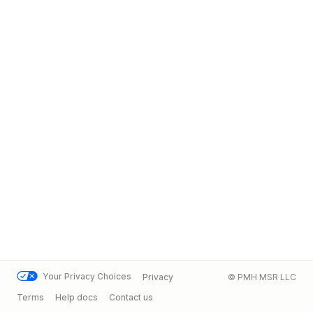
Your Privacy Choices
Privacy
© PMH MSR LLC
Terms
Help docs
Contact us