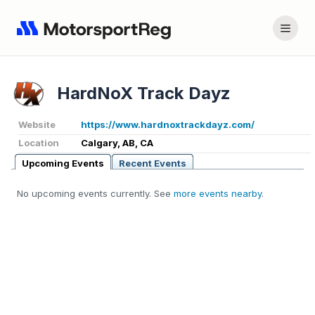
HardNoX Track Dayz
Website
https://www.hardnoxtrackdayz.com/
Location
Calgary, AB, CA
Upcoming Events
Recent Events
No upcoming events currently. See
more events nearby
.