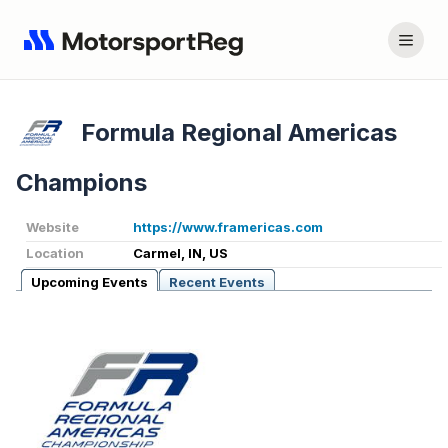
Formula Regional Americas
Champions
Website
https://www.framericas.com
Location
Carmel, IN, US
Upcoming Events
Recent Events