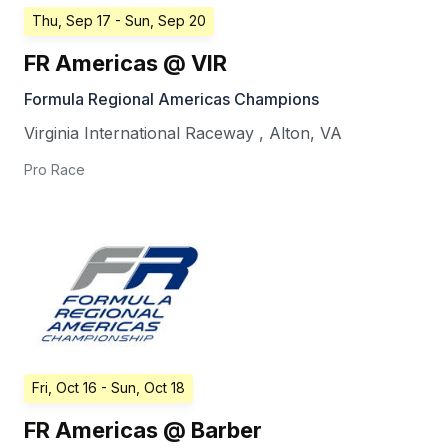
Thu, Sep 17
- Sun, Sep 20
FR Americas @ VIR
Formula Regional Americas Champions
Virginia International Raceway
,
Alton
,
VA
Pro Race
Fri, Oct 16
- Sun, Oct 18
FR Americas @ Barber