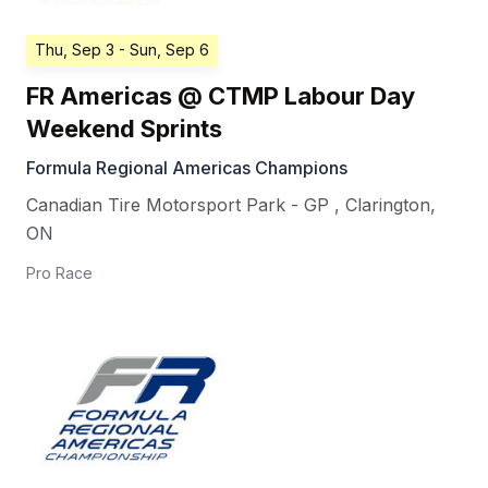
Thu, Sep 3
- Sun, Sep 6
FR Americas @ CTMP Labour Day
Weekend Sprints
Formula Regional Americas Champions
Canadian Tire Motorsport Park - GP
,
Clarington
,
ON
Pro Race