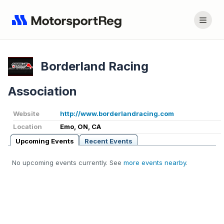
Borderland Racing
Association
Website
http://www.borderlandracing.com
Location
Emo, ON, CA
Upcoming Events
Recent Events
No upcoming events currently. See
more events nearby
.