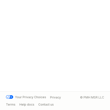
Your Privacy Choices
Privacy
© PMH MSR LLC
Terms
Help docs
Contact us