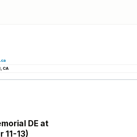
.ca
, CA
morial DE at
 11-13)