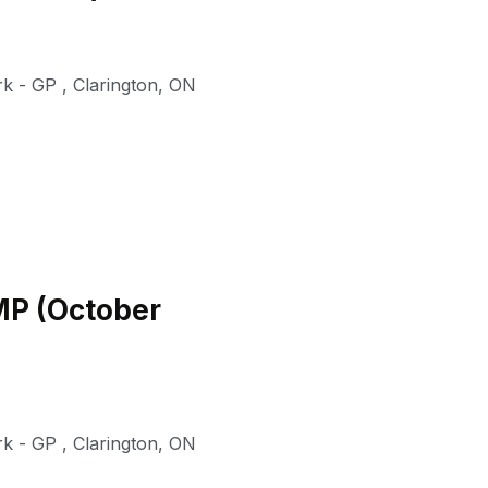
rk - GP
,
Clarington
,
ON
TMP (October
rk - GP
,
Clarington
,
ON