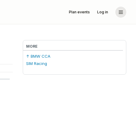
Plan events
Log in
MORE
↑ BMW CCA
SIM Racing