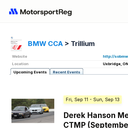
BMW CCA
>
Trillium
Website
http://sobmw
Location
Uxbridge, ON
Upcoming Events
Recent Events
Fri, Sep 11
- Sun, Sep 13
Derek Hanson Me
CTMP (September