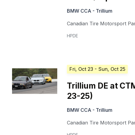
BMW CCA - Trillium
Canadian Tire Motorsport Pa
HPDE
Fri, Oct 23
- Sun, Oct 25
Trillium DE at C
23-25)
BMW CCA - Trillium
Canadian Tire Motorsport Pa
HPDE