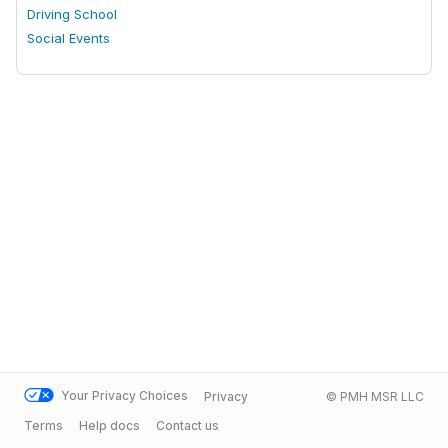
Driving School
Social Events
Your Privacy Choices
Privacy
© PMH MSR LLC
Terms
Help docs
Contact us