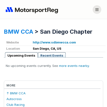
BMW CCA
>
San Diego Chapter
Website
http://www.sdbmwcca.com
Location
San Diego, CA, US
Upcoming Events
Recent Events
No upcoming events currently. See
more events nearby
.
MORE
↑ BMW CCA
Autocross
Club Racing