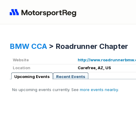
BMW CCA
>
Roadrunner Chapter
Website
http://www.roadrunnerbmw.
Location
Carefree, AZ, US
Upcoming Events
Recent Events
No upcoming events currently. See
more events nearby
.