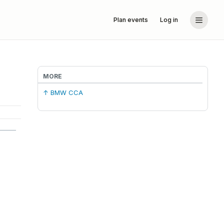
Plan events
Log in
MORE
↑ BMW CCA