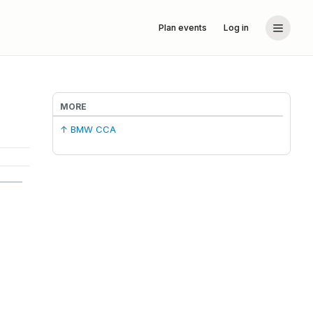
Plan events
Log in
MORE
↑ BMW CCA