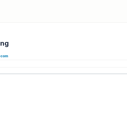
ing
.com