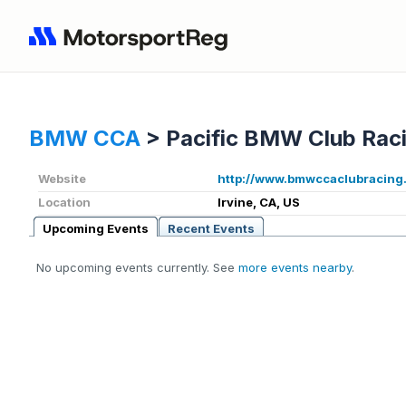
BMW CCA
>
Pacific BMW Club Rac
Website
http://www.bmwccaclubracing
Location
Irvine, CA, US
Upcoming Events
Recent Events
No upcoming events currently. See
more events nearby
.