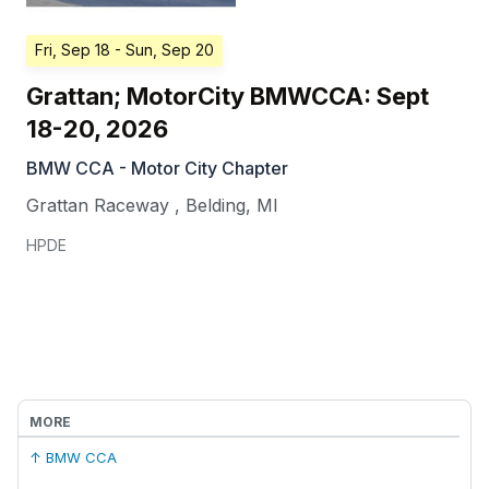
Fri, Sep 18
- Sun, Sep 20
Grattan; MotorCity BMWCCA: Sept
18-20, 2026
BMW CCA - Motor City Chapter
Grattan Raceway
,
Belding
,
MI
HPDE
MORE
↑ BMW CCA