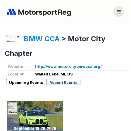
BMW CCA
>
Motor City
Chapter
Website
http://www.motorcitybmwcca.org/
Location
Walled Lake, MI, US
Upcoming Events
Recent Events