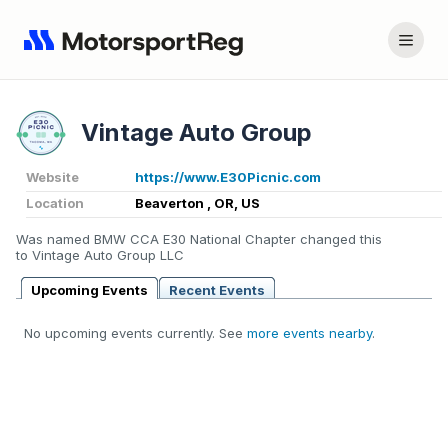
Vintage Auto Group
Website
https://www.E30Picnic.com
Location
Beaverton , OR, US
Was named BMW CCA E30 National Chapter changed this
to Vintage Auto Group LLC
Upcoming Events
Recent Events
No upcoming events currently. See
more events nearby
.