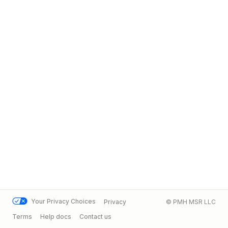
Your Privacy Choices
Privacy
© PMH MSR LLC
Terms
Help docs
Contact us