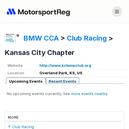
BMW CCA
>
Club Racing
>
Kansas City Chapter
Website
http://www.kcbmwclub.org
Location
Overland Park, KS, US
Upcoming Events
Recent Events
No upcoming events currently. See
more events nearby
.
MORE
↑ Club Racing