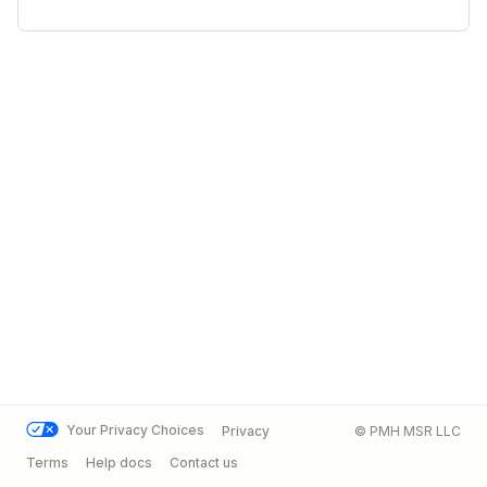
Your Privacy Choices
Privacy
© PMH MSR LLC
Terms
Help docs
Contact us