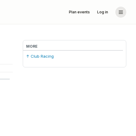
Plan events
Log in
MORE
↑ Club Racing