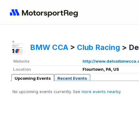
BMW CCA
>
Club Racing
>
De
Website
http://www.delvalbmwcca.
Location
Flourtown, PA, US
Upcoming Events
Recent Events
No upcoming events currently. See
more events nearby
.