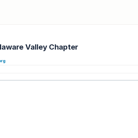
laware Valley Chapter
org