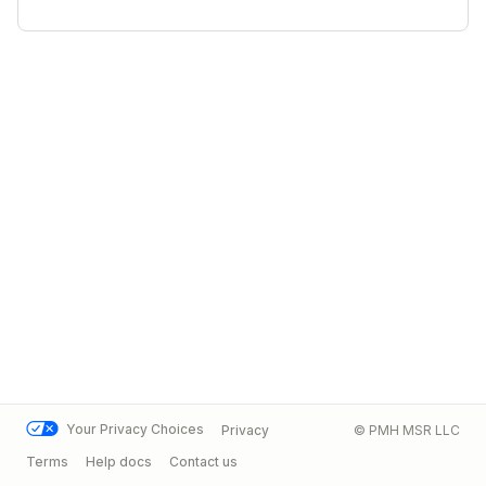
Your Privacy Choices
Privacy
© PMH MSR LLC
Terms
Help docs
Contact us