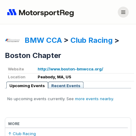
BMW CCA
>
Club Racing
>
Boston Chapter
Website
http://www.boston-bmwcca.org/
Location
Peabody, MA, US
Upcoming Events
Recent Events
No upcoming events currently. See
more events nearby
.
MORE
↑ Club Racing