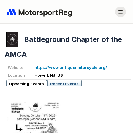
Battleground Chapter of the
AMCA
Website
https://www.antiquemotorcycle.org/
Location
Howell, NJ, US
Upcoming Events
Recent Events