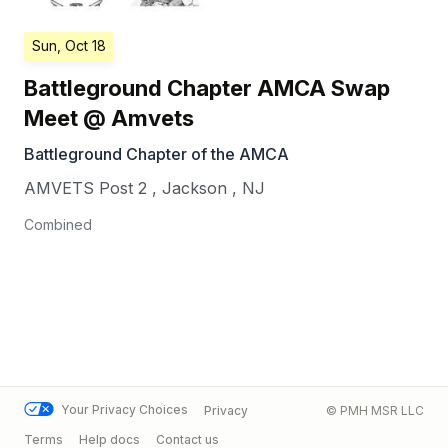
Sun, Oct 18
Battleground Chapter AMCA Swap
Meet @ Amvets
Battleground Chapter of the AMCA
AMVETS Post 2
,
Jackson
,
NJ
Combined
Your Privacy Choices
Privacy
© PMH MSR LLC
Terms
Help docs
Contact us