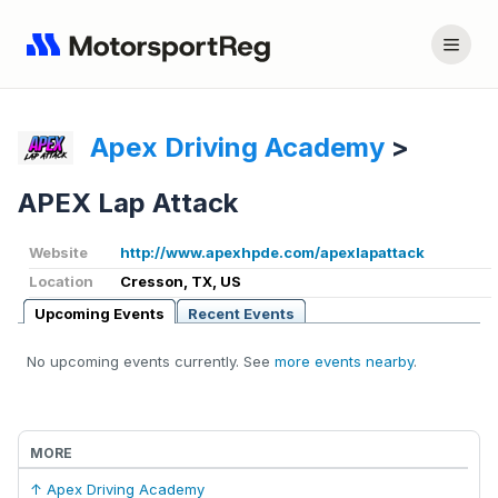
Apex Driving Academy
>
APEX Lap Attack
Website
http://www.apexhpde.com/apexlapattack
Location
Cresson, TX, US
Upcoming Events
Recent Events
No upcoming events currently. See
more events nearby
.
MORE
↑ Apex Driving Academy