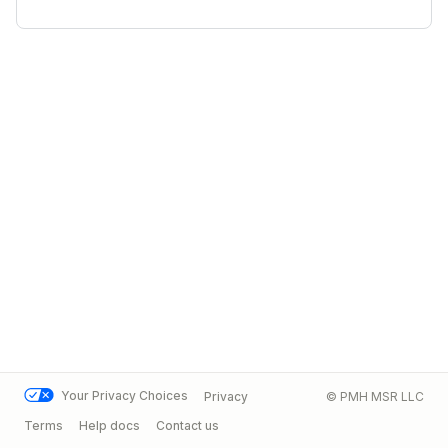
Your Privacy Choices
Privacy
© PMH MSR LLC
Terms
Help docs
Contact us